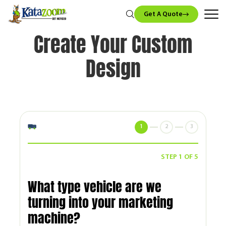
Get A Quote
Create Your Custom
Design
1
2
3
STEP 1 OF 5
What type vehicle are we
turning into your marketing
machine?