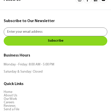
Subscribe to Our Newsletter
Subscribe
Business Hours
Monday - Friday: 8:00 AM - 5:00 PM
Saturday & Sunday: Closed
Quick Links
Home
About Us
Our Work
Careers
Reviews
Send a File