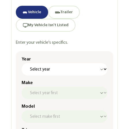
Vehicle
Trailer
My Vehicle Isn't Listed
Enter your vehicle's specifics.
Year
Make
Model