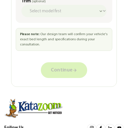
Trim
(optional)
Please note:
Our design team will confirm your vehicle's
exact bed length and specifications during your
consultation.
Continue
Follow Us