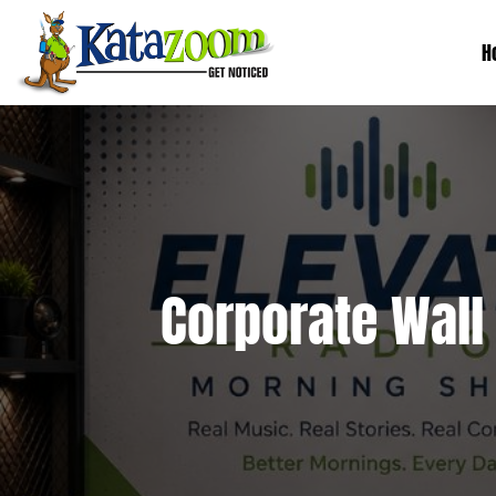
H
Corporate Wall 