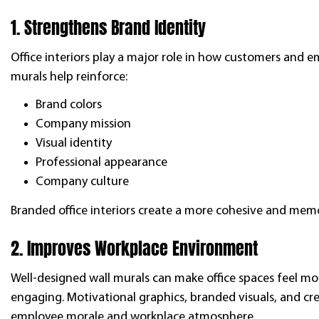
1. Strengthens Brand Identity
Office interiors play a major role in how customers and e
murals help reinforce:
Brand colors
Company mission
Visual identity
Professional appearance
Company culture
Branded office interiors create a more cohesive and memor
2. Improves Workplace Environment
Well-designed wall murals can make office spaces feel mo
engaging. Motivational graphics, branded visuals, and cre
employee morale and workplace atmosphere.