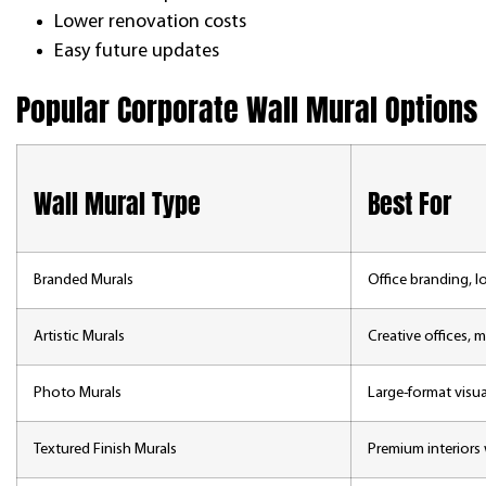
Lower renovation costs
Easy future updates
Popular Corporate Wall Mural Options
Wall Mural Type
Best For
Branded Murals
Office branding,
Artistic Murals
Creative offices, m
Photo Murals
Large-format visu
Textured Finish Murals
Premium interiors