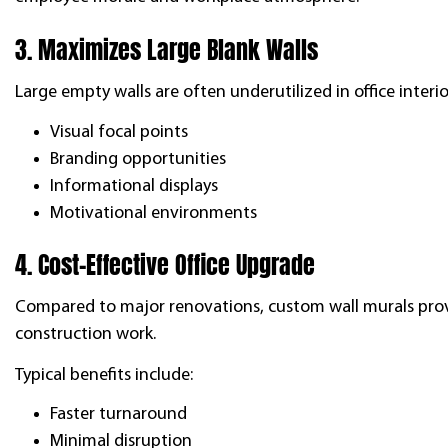
3. Maximizes Large Blank Walls
Large empty walls are often underutilized in office interi
Visual focal points
Branding opportunities
Informational displays
Motivational environments
4. Cost-Effective Office Upgrade
Compared to major renovations, custom wall murals prov
construction work.
Typical benefits include:
Faster turnaround
Minimal disruption