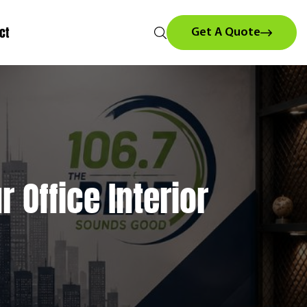
ct
Get A Quote
 Office Interior