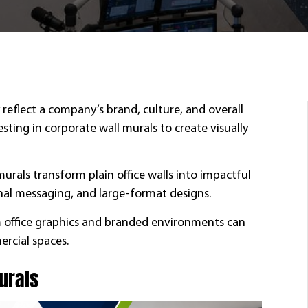
reflect a company’s brand, culture, and overall
ting in corporate wall murals to create visually
rals transform plain office walls into impactful
nal messaging, and large-format designs.
om office graphics and branded environments can
rcial spaces.
Murals