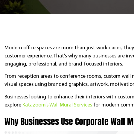
Modern office spaces are more than just workplaces, they 
customer experience. That’s why many businesses are inves
engaging, professional, and brand-focused interiors.
From reception areas to conference rooms, custom wall mu
visual spaces using branded graphics, artwork, motivatio
Businesses looking to enhance their interiors with cust
explore
Katazoom’s Wall Mural Services
for modern comme
Why Businesses Use Corporate Wall 