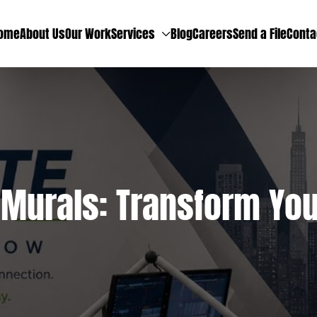
ome
About Us
Our Work
Services
Blog
Careers
Send a File
Conta
Murals: Transform Your