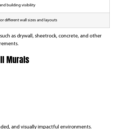
nd building visibility
or different wall sizes and layouts
 such as drywall, sheetrock, concrete, and other
irements.
ll Murals
ded, and visually impactful environments.