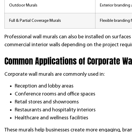
Outdoor Murals
Exterior branding a
Full & Partial Coverage Murals
Flexible branding f
Professional wall murals can also be installed on surfaces
commercial interior walls depending on the project requ
Common Applications of Corporate Wa
Corporate wall murals are commonly used in:
Reception and lobby areas
Conference rooms and office spaces
Retail stores and showrooms
Restaurants and hospitality interiors
Healthcare and wellness facilities
These murals help businesses create more engaging, bran