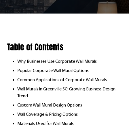
Table of Contents
Why Businesses Use Corporate Wall Murals
Popular Corporate Wall Mural Options
Common Applications of Corporate Wall Murals
Wall Murals in Greenville SC: Growing Business Design
Trend
Custom Wall Mural Design Options
Wall Coverage & Pricing Options
Materials Used for Wall Murals