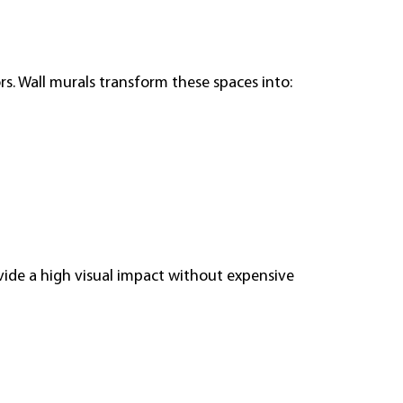
ors. Wall murals transform these spaces into:
ide a high visual impact without expensive