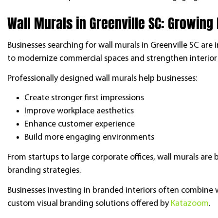
Wall Murals in Greenville SC: Growing
Businesses searching for wall murals in Greenville SC are 
to modernize commercial spaces and strengthen interior
Professionally designed wall murals help businesses:
Create stronger first impressions
Improve workplace aesthetics
Enhance customer experience
Build more engaging environments
From startups to large corporate offices, wall murals a
branding strategies.
Businesses investing in branded interiors often combine
custom visual branding solutions offered by
Katazoom
.