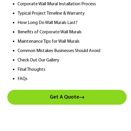
Corporate Wall Mural Installation Process
Typical Project Timeline & Warranty
How Long Do Wall Murals Last?
Benefits of Corporate Wall Murals
Maintenance Tips for Wall Murals
Common Mistakes Businesses Should Avoid
Check Out Our Gallery
Final Thoughts
FAQs
Get A Quote