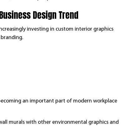
 Business Design Trend
increasingly investing in custom interior graphics
 branding.
re becoming an important part of modern workplace
 wall murals with other environmental graphics and