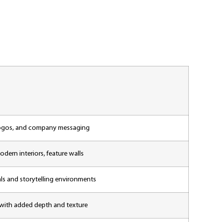
 logos, and company messaging
odern interiors, feature walls
als and storytelling environments
 with added depth and texture