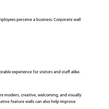
mployees perceive a business. Corporate wall
able experience for visitors and staff alike.
re modern, creative, welcoming, and visually
ative feature walls can also help improve